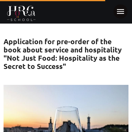
Application for pre-order of the
book about service and hospitality
"Not Just Food: Hospitality as the
Secret to Success"