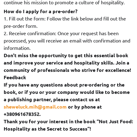
continue his mission to promote a culture of hospitality.
How do I apply for a pre-order?
1. Fill out the form: Follow the link below and fill out the
pre-order form.
2. Receive confirmation: Once your request has been
processed, you will receive an email with confirmation and
information.
Don't miss the opportunity to get this essential book
and improve your service and hospitality skills. Join a
community of professionals who strive for excellence!
Feedback
If you have any questions about pre-ordering or the
book, or if you or your company would like to become
a publishing partner, please contact us at
sheweluck.mih@gmail.com
or by phone at
+380961678352.
Thank you for your interest in the book “Not Just Food:
Hospitality as the Secret to Success”!