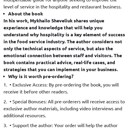
level of service in the hospitality and restaurant business.
About the book
In his work, Mykhailo Sheveliuk shares unique
experience and knowledge that will help you
understand why hospitality is a key element of success
in the food service industry. The author considers not
only the technical aspects of service, but also the
emotional connection between staff and visitors. The
book contains practical advice, real-life cases, and
strategies that you can implement in your business.
Why is it worth pre-ordering?
• Exclusive Access: By pre-ordering the book, you will
receive it before other readers.
• Special Bonuses: All pre-orderers will receive access to
exclusive author materials, including video interviews and
additional resources.
• Support the author: Your order will help the author