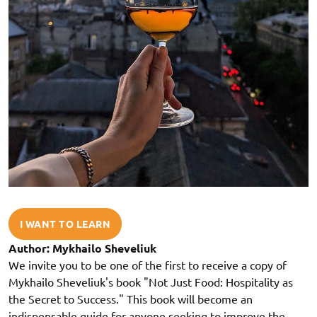
I WANT TO LEARN
Author: Mykhailo Sheveliuk
We invite you to be one of the first to receive a copy of
Mykhailo Sheveliuk's book "Not Just Food: Hospitality as
the Secret to Success." This book will become an
indispensable guide for anyone seeking to improve the