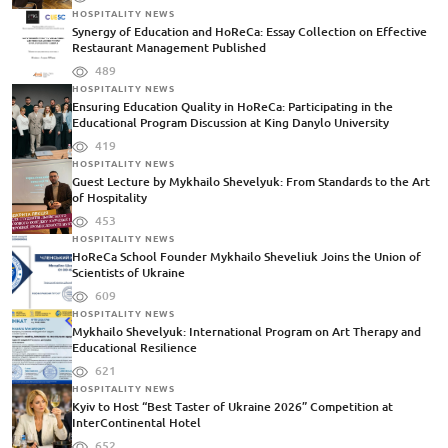
HOSPITALITY NEWS
Synergy of Education and HoReCa: Essay Collection on Effective
Restaurant Management Published
489
HOSPITALITY NEWS
Ensuring Education Quality in HoReCa: Participating in the
Educational Program Discussion at King Danylo University
419
HOSPITALITY NEWS
Guest Lecture by Mykhailo Shevelyuk: From Standards to the Art
of Hospitality
453
HOSPITALITY NEWS
HoReCa School Founder Mykhailo Sheveliuk Joins the Union of
Scientists of Ukraine
609
HOSPITALITY NEWS
Mykhailo Shevelyuk: International Program on Art Therapy and
Educational Resilience
621
HOSPITALITY NEWS
Kyiv to Host “Best Taster of Ukraine 2026” Competition at
InterContinental Hotel
652