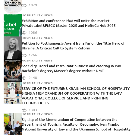
1879
HOSPITALITY NEWS
Exhibition and conference that will unite the market:
PrivateLabel&FMCG Master 2025 and HoReCa Hub 2025
1086
HOSPITALITY NEWS
Petition to Posthumously Award Iryna Farion the Title Hero of
Ukraine: A Critical Call to System Reform
1766
HOSPITALITY NEWS
Specialty: Hotel and restaurant business and catering in Lviv.
Bachelor's degree, Master's degree without NMT
2148
HOSPITALITY NEWS
SERVICE OF THE FUTURE: UKRAINIAN SCHOOL OF HOSPITALITY
SIGNS A MEMORANDUM OF COOPERATION WITH THE LVIV
VOCATIONAL COLLEGE OF SERVICE AND PRINTING
TECHNOLOGIES
1303
HOSPITALITY NEWS
Signing of the Memorandum of Cooperation between the
Department of Tourism, Faculty of Geography, Ivan Franko
National University of Lviv and the Ukrainian School of Hospitality