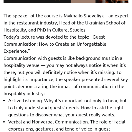
The speaker of the course is Mykhailo Sheveliyk – an expert
in the restaurant industry, Head of the Ukrainian School of
Hospitality, and PhD in Cultural Studies.
Today’s lecture was devoted to the topic: “Guest
Communication: How to Create an Unforgettable
Experience.”
Communication with guests is like background music in a
hospitality venue — you may not always notice it when it’s
there, but you will definitely notice when it’s missing. To
highlight its importance, the speaker presented several key
points demonstrating the impact of communication in the
hospitality industry:
Active Listening. Why it’s important not only to hear, but
to truly understand guests’ needs. How to ask the right
questions to discover what your guest really wants.
Verbal and Nonverbal Communication. The role of facial
expressions, gestures, and tone of voice in guest