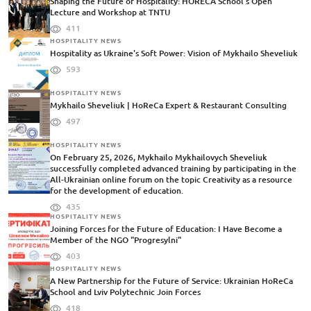
Shaping the Future of Hospitality: HORECA School's Open
Lecture and Workshop at TNTU
411
HOSPITALITY NEWS
Hospitality as Ukraine's Soft Power: Vision of Mykhailo Sheveliuk
593
HOSPITALITY NEWS
Mykhailo Sheveliuk | HoReCa Expert & Restaurant Consulting
497
HOSPITALITY NEWS
On February 25, 2026, Mykhailo Mykhailovych Sheveliuk
successfully completed advanced training by participating in the
All-Ukrainian online forum on the topic Creativity as a resource
for the development of education.
435
HOSPITALITY NEWS
Joining Forces for the Future of Education: I Have Become a
Member of the NGO "Progresylni"
403
HOSPITALITY NEWS
A New Partnership for the Future of Service: Ukrainian HoReCa
School and Lviv Polytechnic Join Forces
418