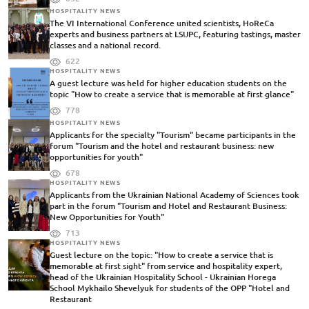
HOSPITALITY NEWS
The VI International Conference united scientists, HoReCa
experts and business partners at LSUPC, featuring tastings, master
classes and a national record.
622
HOSPITALITY NEWS
A guest lecture was held for higher education students on the
topic "How to create a service that is memorable at first glance"
778
HOSPITALITY NEWS
Applicants for the specialty "Tourism" became participants in the
forum "Tourism and the hotel and restaurant business: new
opportunities for youth"
678
HOSPITALITY NEWS
Applicants from the Ukrainian National Academy of Sciences took
part in the forum "Tourism and Hotel and Restaurant Business:
New Opportunities for Youth"
713
HOSPITALITY NEWS
Guest lecture on the topic: "How to create a service that is
memorable at first sight" from service and hospitality expert,
head of the Ukrainian Hospitality School - Ukrainian Horega
School Mykhailo Shevelyuk for students of the OPP "Hotel and
Restaurant