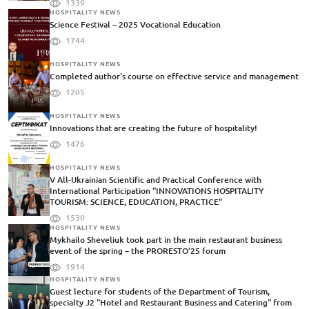
1339
HOSPITALITY NEWS
Science Festival – 2025 Vocational Education
1744
HOSPITALITY NEWS
Completed author's course on effective service and management
1205
HOSPITALITY NEWS
Innovations that are creating the future of hospitality!
1476
HOSPITALITY NEWS
V All-Ukrainian Scientific and Practical Conference with
International Participation "INNOVATIONS HOSPITALITY
TOURISM: SCIENCE, EDUCATION, PRACTICE"
1530
HOSPITALITY NEWS
Mykhailo Sheveliuk took part in the main restaurant business
event of the spring – the PRORESTO’25 forum
1914
HOSPITALITY NEWS
Guest lecture for students of the Department of Tourism,
specialty J2 "Hotel and Restaurant Business and Catering" from