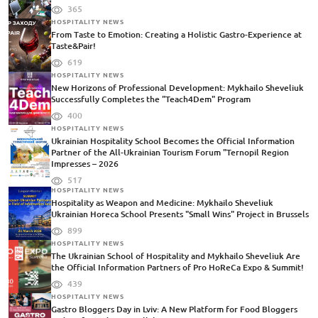
365
HOSPITALITY NEWS
From Taste to Emotion: Creating a Holistic Gastro-Experience at
Taste&Pair!
619
HOSPITALITY NEWS
New Horizons of Professional Development: Mykhailo Sheveliuk
Successfully Completes the "Teach4Dem" Program
400
HOSPITALITY NEWS
Ukrainian Hospitality School Becomes the Official Information
Partner of the All-Ukrainian Tourism Forum "Ternopil Region
Impresses – 2026
517
HOSPITALITY NEWS
Hospitality as Weapon and Medicine: Mykhailo Sheveliuk
Ukrainian Horeca School Presents "Small Wins" Project in Brussels
899
HOSPITALITY NEWS
The Ukrainian School of Hospitality and Mykhailo Sheveliuk Are
the Official Information Partners of Pro HoReCa Expo & Summit!
439
HOSPITALITY NEWS
Gastro Bloggers Day in Lviv: A New Platform for Food Bloggers