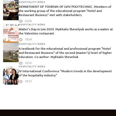
HOSPITALITY NEWS
DEPARTMENT OF TOURISM OF LVIV POLYTECHNIC. Members of
the working group of the educational program "Hotel and
Restaurant Business" met with stakeholders.
2266
HOSPITALITY NEWS
Waiter's Day in Lviv 2024. Mykhailo Shevelyuk works as a waiter at
the Valentino restaurant
1854
HOSPITALITY NEWS
A textbook for the educational and professional program "Hotel
and Restaurant Business" of the second (master's) level of higher
education. Co-author: Mykhailo Sheveliuk
1650
HOSPITALITY NEWS
IV International Conference "Modern trends in the development
of the hospitality industry"
1815