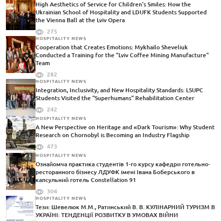
High Aesthetics of Service for Children's Smiles: How the
Ukrainian School of Hospitality and LDUFK Students Supported
the Vienna Ball at the Lviv Opera
275
HOSPITALITY NEWS
Cooperation that Creates Emotions: Mykhailo Sheveliuk
Conducted a Training for the "Lviv Coffee Mining Manufacture"
Team
282
HOSPITALITY NEWS
Integration, Inclusivity, and New Hospitality Standards: LSUPC
Students Visited the "Superhumans" Rehabilitation Center
242
HOSPITALITY NEWS
A New Perspective on Heritage and «Dark Tourism»: Why Student
Research on Chornobyl is Becoming an Industry Flagship
473
HOSPITALITY NEWS
Ознайомча практика студентів 1-го курсу кафедри готельно-
ресторанного бізнесу ЛДУФК імені Івана Боберського в
капсульний готель Constellation 91
304
HOSPITALITY NEWS
Тези: Шевелюк М.М., Ратинський В. В. КУЛІНАРНИЙ ТУРИЗМ В
УКРАЇНІ: ТЕНДЕНЦІЇ РОЗВИТКУ В УМОВАХ ВІЙНИ