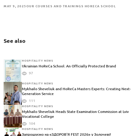
MAY 9, 2025
OUR COURSES AND TRAININGS HORECA SCHOOL
See also
HOSPITALITY NEWS
Ukrainian HoReCa School: An Officially Protected Brand
97
HOSPITALITY NEWS
Mykhailo Sheveliuk and HoReCa Masters Experts: Creating Next-
Generation Service
111
HOSPITALITY NEWS
Mykhailo Sheveliuk Heads State Examination Commission at Lviv
Vocational College
104
HOSPITALITY NEWS
Запрошуємо на «ЗДОРОВ'Я FEST 2026» у Золочеві!