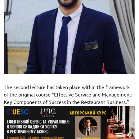
The second lecture has taken place within the framework
of the original course “Effective Service and Management:
Key Components of Success in the Restaurant Business.”