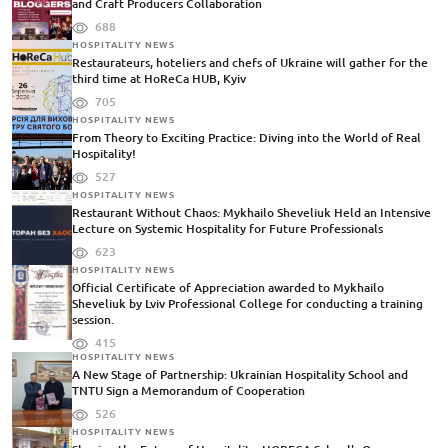
and Craft Producers Collaboration
688
HOSPITALITY NEWS
Restaurateurs, hoteliers and chefs of Ukraine will gather for the
third time at HoReCa HUB, Kyiv
705
HOSPITALITY NEWS
From Theory to Exciting Practice: Diving into the World of Real
Hospitality!
527
HOSPITALITY NEWS
Restaurant Without Chaos: Mykhailo Sheveliuk Held an Intensive
Lecture on Systemic Hospitality for Future Professionals
623
HOSPITALITY NEWS
Official Certificate of Appreciation awarded to Mykhailo
Sheveliuk by Lviv Professional College for conducting a training
session.
415
HOSPITALITY NEWS
A New Stage of Partnership: Ukrainian Hospitality School and
TNTU Sign a Memorandum of Cooperation
526
HOSPITALITY NEWS