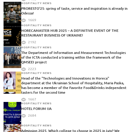
HOSPITALITY NEWS
PRORESTO’25: spring of taste, service and inspiration is already in
Odessa!
1669
HOSPITALITY NEWS
HORECAMASTER HUB 2025 – A DEFINITIVE EVENT OF THE
RESTAURANT BUSINESS OF UKRAINE!
2192
HOSPITALITY NEWS
The Department of Information and Measurement Technologies
of the ICTA conducted a training within the framework of the
QMSEEI project
2223
HOSPITALITY NEWS
Head of the "Technologies and Innovations in Horeca"
department at the Ukrainian School of Hospitality, Maria Paska,
has become a member of the Favorite Food&Drinks independent
tasters for the second time
1667
HOSPITALITY NEWS
HOTEL FORUM UA
2684
HOSPITALITY NEWS
Admission 2025. Which college to choose in 2025 in Lviv? We