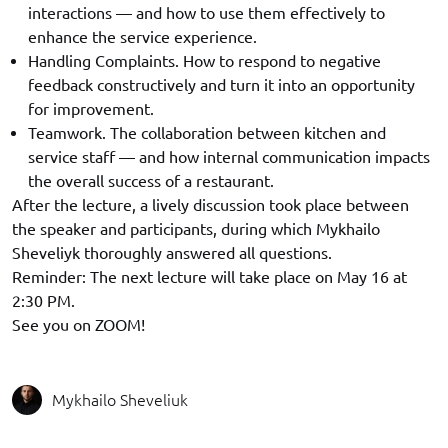
interactions — and how to use them effectively to
enhance the service experience.
Handling Complaints. How to respond to negative
feedback constructively and turn it into an opportunity
for improvement.
Teamwork. The collaboration between kitchen and
service staff — and how internal communication impacts
the overall success of a restaurant.
After the lecture, a lively discussion took place between
the speaker and participants, during which Mykhailo
Sheveliyk thoroughly answered all questions.
Reminder: The next lecture will take place on May 16 at
2:30 PM.
See you on ZOOM!
Mykhailo Sheveliuk