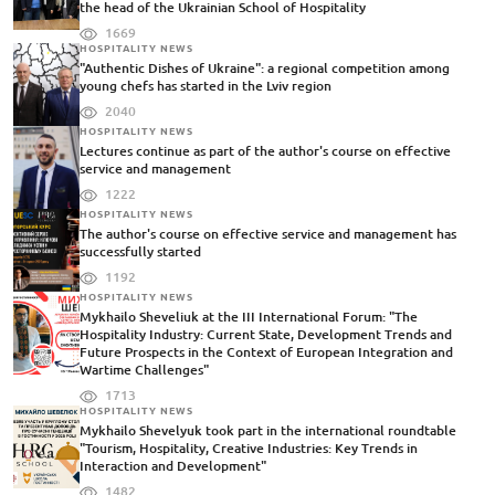
the head of the Ukrainian School of Hospitality
1669
HOSPITALITY NEWS
"Authentic Dishes of Ukraine": a regional competition among
young chefs has started in the Lviv region
2040
HOSPITALITY NEWS
Lectures continue as part of the author's course on effective
service and management
1222
HOSPITALITY NEWS
The author's course on effective service and management has
successfully started
1192
HOSPITALITY NEWS
Mykhailo Sheveliuk at the III International Forum: "The
Hospitality Industry: Current State, Development Trends and
Future Prospects in the Context of European Integration and
Wartime Challenges"
1713
HOSPITALITY NEWS
Mykhailo Shevelyuk took part in the international roundtable
"Tourism, Hospitality, Creative Industries: Key Trends in
Interaction and Development"
1482