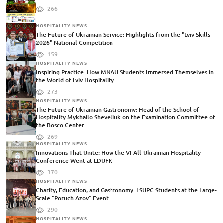
266
HOSPITALITY NEWS
The Future of Ukrainian Service: Highlights from the "Lviv Skills
2026" National Competition
159
HOSPITALITY NEWS
Inspiring Practice: How MNAU Students Immersed Themselves in
the World of Lviv Hospitality
273
HOSPITALITY NEWS
The Future of Ukrainian Gastronomy: Head of the School of
Hospitality Mykhailo Sheveliuk on the Examination Committee of
the Bosco Center
269
HOSPITALITY NEWS
Innovations That Unite: How the VI All-Ukrainian Hospitality
Conference Went at LDUFK
370
HOSPITALITY NEWS
Charity, Education, and Gastronomy: LSUPC Students at the Large-
Scale "Poruch Azov" Event
290
HOSPITALITY NEWS