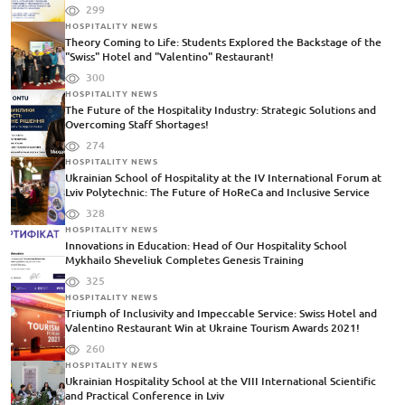
299
HOSPITALITY NEWS
Theory Coming to Life: Students Explored the Backstage of the
"Swiss" Hotel and "Valentino" Restaurant!
300
HOSPITALITY NEWS
The Future of the Hospitality Industry: Strategic Solutions and
Overcoming Staff Shortages!
274
HOSPITALITY NEWS
Ukrainian School of Hospitality at the IV International Forum at
Lviv Polytechnic: The Future of HoReCa and Inclusive Service
328
HOSPITALITY NEWS
Innovations in Education: Head of Our Hospitality School
Mykhailo Sheveliuk Completes Genesis Training
325
HOSPITALITY NEWS
Triumph of Inclusivity and Impeccable Service: Swiss Hotel and
Valentino Restaurant Win at Ukraine Tourism Awards 2021!
260
HOSPITALITY NEWS
Ukrainian Hospitality School at the VIII International Scientific
and Practical Conference in Lviv