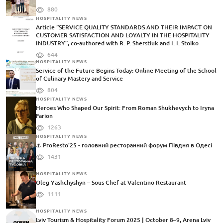
880
HOSPITALITY NEWS
Article “SERVICE QUALITY STANDARDS AND THEIR IMPACT ON
CUSTOMER SATISFACTION AND LOYALTY IN THE HOSPITALITY
INDUSTRY”, co-authored with R. P. Sherstiuk and I. I. Stoiko
644
HOSPITALITY NEWS
Service of the Future Begins Today: Online Meeting of the School
of Culinary Mastery and Service
804
HOSPITALITY NEWS
Heroes Who Shaped Our Spirit: From Roman Shukhevych to Iryna
Farion
1263
HOSPITALITY NEWS
⚓️ ProResto’25 - головний ресторанний форум Півдня в Одесі
1431
HOSPITALITY NEWS
Oleg Yashchyshyn – Sous Chef at Valentino Restaurant
1111
HOSPITALITY NEWS
Lviv Tourism & Hospitality Forum 2025 | October 8–9, Arena Lviv