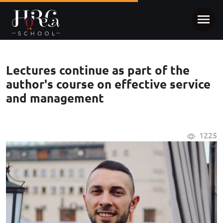
Lectures continue as part of the
author's course on effective service
and management
1225