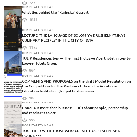
723
HOSPITALITY NEWS
What lies behind the “Karinska” dessert
1951
HOSPITALITY NEWS
LECTURE “THE LANGUAGE OF SOLOMIYA KRUSHELNYTSKA’S
CULINARY RECIPES” IN THE CITY OF LVIV
1175
HOSPITALITY NEWS
TULIP Residences Lviv — The First Inclusive Aparthotel in Lviv by
Louvre Hotels Group
864
HOSPITALITY NEWS
COMMENTS AND PROPOSALS on the draft Model Regulation on
the Competition for the Position of Head of a Vocational
Education Institution (for public discussion
900
HOSPITALITY NEWS
HoReCa is more than business — it’s about people, partnership,
and readiness to act
999
HOSPITALITY NEWS
TOGETHER WITH THOSE WHO CREATE HOSPITALITY AND
GOODNESS