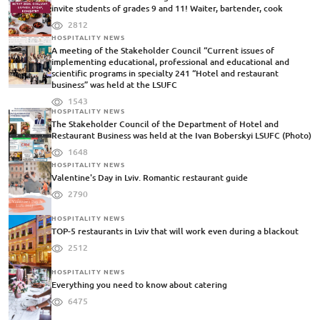
invite students of grades 9 and 11! Waiter, bartender, cook
2812
HOSPITALITY NEWS
A meeting of the Stakeholder Council “Current issues of
implementing educational, professional and educational and
scientific programs in specialty 241 “Hotel and restaurant
business” was held at the LSUFC
1543
HOSPITALITY NEWS
The Stakeholder Council of the Department of Hotel and
Restaurant Business was held at the Ivan Boberskyi LSUFC (Photo)
1648
HOSPITALITY NEWS
Valentine's Day in Lviv. Romantic restaurant guide
2790
HOSPITALITY NEWS
TOP-5 restaurants in Lviv that will work even during a blackout
2512
HOSPITALITY NEWS
Everything you need to know about catering
6475